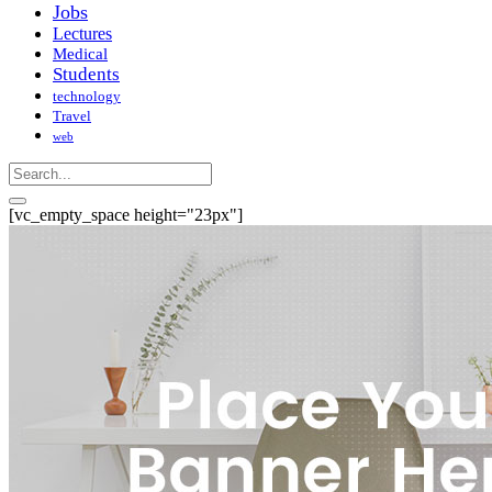
Jobs
Lectures
Medical
Students
technology
Travel
web
[vc_empty_space height="23px"]