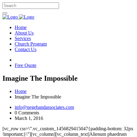
Home
About Us
Services
Church Program
Contact Us
Free Quote
Imagine The Impossible
Home
Imagine The Impossible
info@negebandassociates.com
0 Comments
March 1, 2016
[vc_row css=\”.vc_custom_1456829415047{padding-bottom: 32px
!important;}\”][vc_column][vc_column_text]Alienum phaedrum