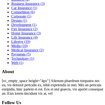
Business Insurance
(3)
Car Insurance
(1)
Competition
(6)
Corporate
(1)
Design
(1)
Development
(1)
Fire Insurance
(2)
Home Insurance
(3)
Life Insurance
(4)
Lifestye
(19)
Media
(10)
Medical Insurance
(2)
Payments
(5)
Technology
(1)
Web
(1)
About
[vc_empty_space height="4px"] Alienum phaedrum torquatos nec
eu, vis detraxit periculis ex, nihil expetendis in mei. Mei an pericula
euripidis, hinc partem ei est. Eos ei nisl graecis, vix aperiri consequat
an. Eius lorem tincidunt vix at, vel
Follow Us