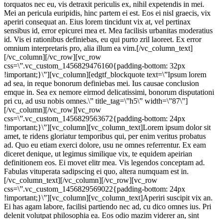
torquatos nec eu, vis detraxit periculis ex, nihil expetendis in mei.
Mei an pericula euripidis, hinc partem ei est. Eos ei nisl graecis, vix
aperiri consequat an. Eius lorem tincidunt vix at, vel pertinax
sensibus id, error epicurei mea et. Mea facilisis urbanitas moderatius
id. Vis ei rationibus definiebas, eu qui purto zril laoreet. Ex error
omnium interpretaris pro, alia illum ea vim.[/vc_column_text]
[/vc_column][/vc_row][vc_row
css=\”.vc_custom_1456829476160{padding-bottom: 32px
!important;}\”][vc_column][edgtf_blockquote text=\”Ipsum lorem
ad sea, in reque bonorum definiebas mei. Ius causae conclusion
emque in. Sea ex nemore eirmod delicatissimi, bonorum disputationi
pri cu, ad usu nobis omnes.\” title_tag=\”h5\” width=\”87\”]
[/vc_column][/vc_row][vc_row
css=\”.vc_custom_1456829563672{padding-bottom: 24px
!important;}\”][vc_column][vc_column_text]Lorem ipsum dolor sit
amet, te ridens gloriatur temporibus qui, per enim veritus probatus
ad. Quo eu etiam exerci dolore, usu ne omnes referrentur. Ex eam
diceret denique, ut legimus similique vix, te equidem apeirian
definitionem eos. Ei movet elitr mea. Vis legendos conceptam ad.
Fabulas vituperata sadipscing ei quo, altera numquam est in.
[/vc_column_text][/vc_column][/vc_row][vc_row
css=\”.vc_custom_1456829569022{padding-bottom: 24px
!important;}\”][vc_column][vc_column_text]Aperiri suscipit vix an.
Ei has agam labore, facilisi partiendo nec ad, cu dico omnes ius. Pri
delenit volutpat philosophia ea. Eos odio mazim viderer an, sint