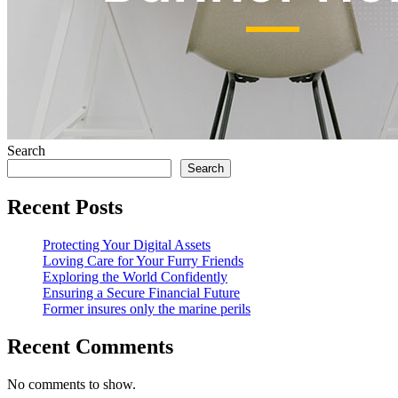
Search
Search
Recent Posts
Protecting Your Digital Assets
Loving Care for Your Furry Friends
Exploring the World Confidently
Ensuring a Secure Financial Future
Former insures only the marine perils
Recent Comments
No comments to show.