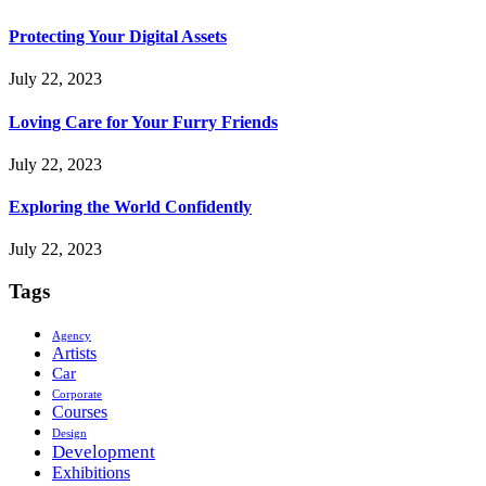
Protecting Your Digital Assets
July 22, 2023
Loving Care for Your Furry Friends
July 22, 2023
Exploring the World Confidently
July 22, 2023
Tags
Agency
Artists
Car
Corporate
Courses
Design
Development
Exhibitions