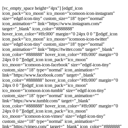
[vc_empty_space height="4px"] [edgtf_icon
icon_pack="ico_moon" ico_moon="icomoon-icon-instagram"
size="edgtf-icon-tiny" custom_size="18" type="normal"
icon_animation="" link="https://www.instagram.com/"
target="_blank" icon_color="#888888"
hover_icon_color="#ffc000" margin="0 24px 0 0 "][edgtf_icon
icon_pack="ico_moon" ico_moon="icomoon-icon-twitter"
size="edgtf-icon-tiny" custom_size="18" type="normal"
icon_animation="" link="https://twitter.com/" target="_blank"
icon_color="#888888" hover_icon_color="#ffc000" margin="0
24px 0 0 "][edgtf_icon icon_pack="ico_moon"
ico_moon="icomoon-icon-facebook" size="edgtf-icon-tiny"
custom_size="18" type="normal" icon_animation=""
link="https://www.facebook.com/" target="_blank"
icon_color="#888888" hover_icon_color="#ffc000" margin="0
24px 0 0 "][edgtf_icon icon_pack="ico_moon"
ico_moon="icomoon-icon-tumblr" size="edgtf-icon-tiny"
custom_size="18" type="normal" icon_animation=""
link="https://www.tumblr.com/" target="_blank"
icon_color="#888888" hover_icon_color="#ffc000" margin="0
24px 0 0 "][edgtf_icon icon_pack="ico_moon"
ico_moon="icomoon-icon-vimeo" size="edgtf-icon-tiny"
custom_size="18" type="normal" icon_animation=""
link="https://vimeo.com/" target="_blank" icon_color="#888888"