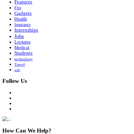
Features
Fire
Gadgets
Health
Insurance
Internships
Jobs
Lectures
Medical
Students
technology
Travel
web
Follow Us
How Can We Help?