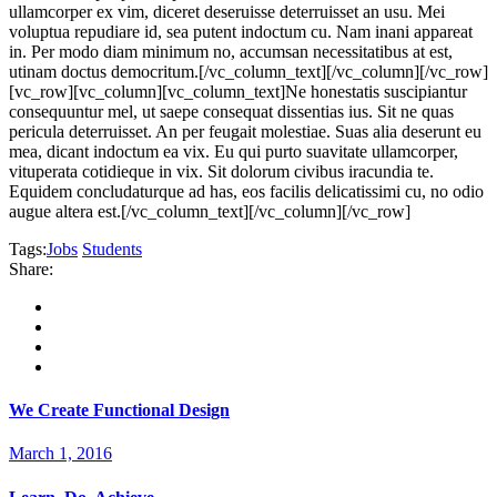
ullamcorper ex vim, diceret deseruisse deterruisset an usu. Mei
voluptua repudiare id, sea putent indoctum cu. Nam inani appareat
in. Per modo diam minimum no, accumsan necessitatibus at est,
utinam doctus democritum.[/vc_column_text][/vc_column][/vc_row]
[vc_row][vc_column][vc_column_text]Ne honestatis suscipiantur
consequuntur mel, ut saepe consequat dissentias ius. Sit ne quas
pericula deterruisset. An per feugait molestiae. Suas alia deserunt eu
mea, dicant indoctum ea vix. Eu qui purto suavitate ullamcorper,
vituperata cotidieque in vix. Sit dolorum civibus iracundia te.
Equidem concludaturque ad has, eos facilis delicatissimi cu, no odio
augue altera est.[/vc_column_text][/vc_column][/vc_row]
Tags:
Jobs
Students
Share:
We Create Functional Design
March 1, 2016