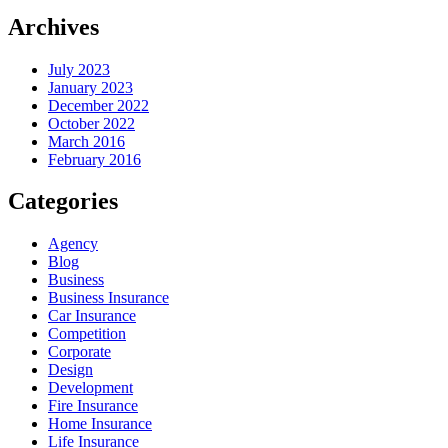
Archives
July 2023
January 2023
December 2022
October 2022
March 2016
February 2016
Categories
Agency
Blog
Business
Business Insurance
Car Insurance
Competition
Corporate
Design
Development
Fire Insurance
Home Insurance
Life Insurance