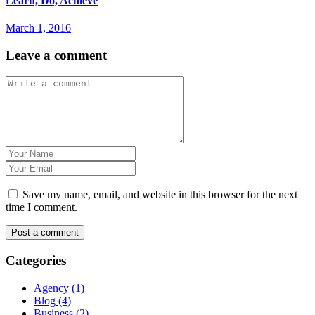
Learn, Do, Achieve
March 1, 2016
Leave a comment
Save my name, email, and website in this browser for the next
time I comment.
Categories
Agency
(1)
Blog
(4)
Business
(2)