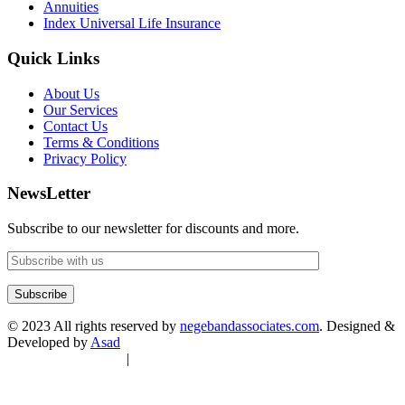
Annuities
Index Universal Life Insurance
Quick Links
About Us
Our Services
Contact Us
Terms & Conditions
Privacy Policy
NewsLetter
Subscribe to our newsletter for discounts and more.
© 2023 All rights reserved by
negebandassociates.com
. Designed &
Developed by
Asad
Terms & Conditions
|
Privacy Policy