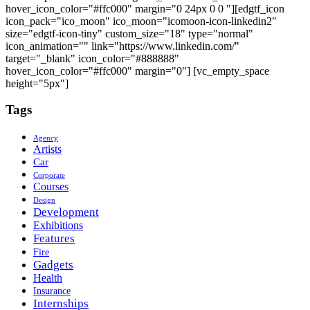
hover_icon_color="#ffc000" margin="0 24px 0 0 "][edgtf_icon
icon_pack="ico_moon" ico_moon="icomoon-icon-linkedin2"
size="edgtf-icon-tiny" custom_size="18" type="normal"
icon_animation="" link="https://www.linkedin.com/"
target="_blank" icon_color="#888888"
hover_icon_color="#ffc000" margin="0"] [vc_empty_space
height="5px"]
Tags
Agency
Artists
Car
Corporate
Courses
Design
Development
Exhibitions
Features
Fire
Gadgets
Health
Insurance
Internships