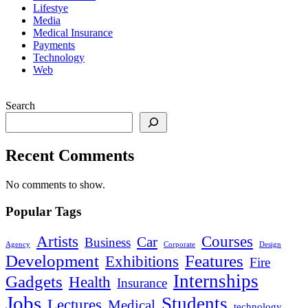
Lifestye
Media
Medical Insurance
Payments
Technology
Web
Search
Recent Comments
No comments to show.
Popular Tags
Artists
Courses
Car
Business
Agency
Corporate
Design
Development
Features
Exhibitions
Fire
Internships
Gadgets
Health
Insurance
Jobs
Students
Lectures
Medical
technology