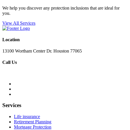
We help you discover any protection inclusions that are ideal for
you.
View All Services
Location
13100 Wortham Center Dr. Houston 77065
Call Us
+1 281-220-6578
Services
Life insurance
Retirement Planning
Mortgage Protection