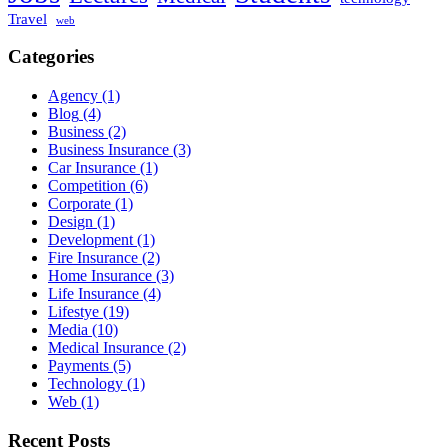
Travel
web
Categories
Agency
(1)
Blog
(4)
Business
(2)
Business Insurance
(3)
Car Insurance
(1)
Competition
(6)
Corporate
(1)
Design
(1)
Development
(1)
Fire Insurance
(2)
Home Insurance
(3)
Life Insurance
(4)
Lifestye
(19)
Media
(10)
Medical Insurance
(2)
Payments
(5)
Technology
(1)
Web
(1)
Recent Posts